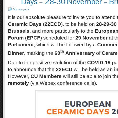
Days – 28-30 November – Bru
Sin categoría
It is our absolute pleasure to invite you to attend
Ceramic Days
(
22ECD
), to be held on
28-29-3
Brussels
, and more particularly to the
European
Forum
(
EPCF
) scheduled for
29 November
at t
Parliament
, which will be followed by a
Commemo
th
Dinner
, marking the
60
Anniversary
of
Ceram
Due to the positive evolution of the
COVID-19
pa
to announce that the
22ECD
will be held as an
i
However,
CU Members
will still be able to join t
remotely
(via Webex conference calls).