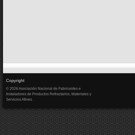
Copyright
© 2026 Asociación Nacional de Fabricantes e
Instaladores de Productos Refractarios, Materiales y
Servicios Afines .