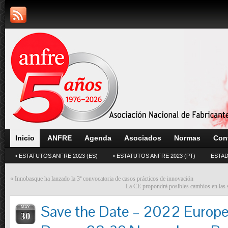
Inicio
ANFRE
Agenda
Asociados
Normas
Con
• ESTATUTOS ANFRE 2023 (ES)
• ESTATUTOS ANFRE 2023 (PT)
ESTAD
«
Innobasque ha lanzado la 3ª convocatoria de casos prácticos de innovación
La CE propondrá posibles cambios en las s
Save the Date – 2022 Europ
MAY
30