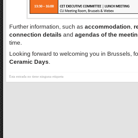
Further information, such as
accommodation
,
r
connection details
and
agendas of the meeti
time.
Looking forward to welcoming you in Brussels, f
Ceramic Days
.
Esta entrada no tiene ninguna etiqueta