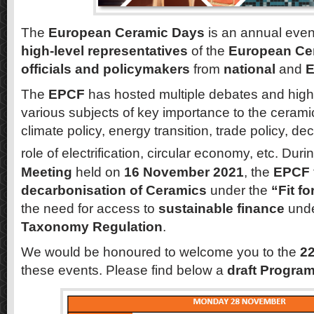
The
European Ceramic Days
is an annual event
high-level representatives
of the
European Cer
officials and policymakers
from
national
and
E
The
EPCF
has hosted multiple debates and high
various subjects of key importance to the ceramic
climate policy, energy transition, trade policy, d
role of electrification, circular economy, etc. Duri
Meeting
held on
16 November 2021
, the
EPCF
decarbonisation of Ceramics
under the
“Fit f
the need for access to
sustainable finance
unde
Taxonomy Regulation
.
We would be honoured to welcome you to the
2
these events. Please find below a
draft Progr