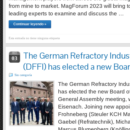
from mine to market. MagForum 2023 will bring t
leading experts to examine and discuss the …
Continuar leyendo »
Esta entrada no tiene ninguna etiqueta
The German Refractory Indust
OCT
03
(DFFI) has elected a new Boar
Sin categoría
The German Refractory Indus
has elected the new Board of
General Assembly meeting, w
Eisenach. Joining new appoi
Frohneberg (Steuler KCH Mate
Gaebel (Refratechnik), Micha
Marcus Blumenberg (Knölling