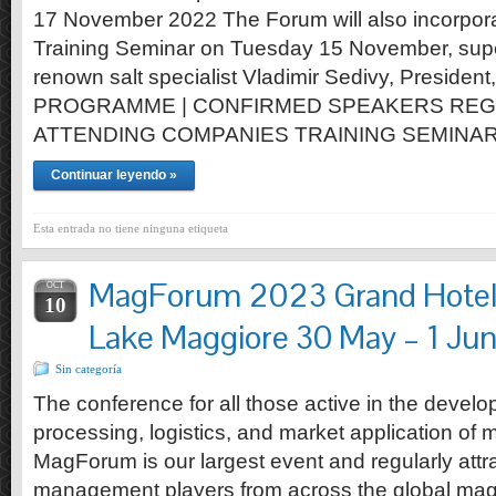
17 November 2022 The Forum will also incorporat
Training Seminar on Tuesday 15 November, supe
renown salt specialist Vladimir Sedivy, President,
PROGRAMME | CONFIRMED SPEAKERS REG
ATTENDING COMPANIES TRAINING SEMINA
Continuar leyendo »
Esta entrada no tiene ninguna etiqueta
MagForum 2023 Grand Hotel 
OCT
10
Lake Maggiore 30 May – 1 Ju
Sin categoría
The conference for all those active in the develo
processing, logistics, and market application of
MagForum is our largest event and regularly att
management players from across the global mag