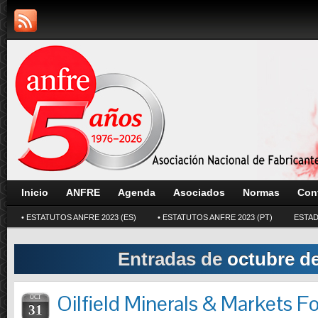
Inicio
ANFRE
Agenda
Asociados
Normas
Con
• ESTATUTOS ANFRE 2023 (ES)
• ESTATUTOS ANFRE 2023 (PT)
ESTAD
Entradas de
octubre d
Oilfield Minerals & Markets 
OCT
31