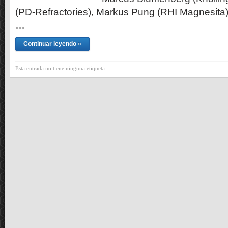
(PD-Refractories), Markus Pung (RHI Magnesita)
…
Continuar leyendo »
Esta entrada no tiene ninguna etiqueta