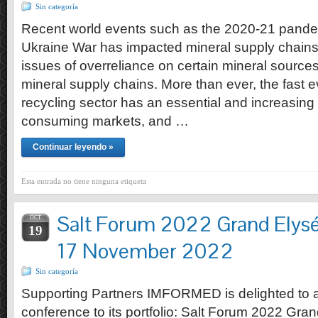
Sin categoría
Recent world events such as the 2020-21 pande
Ukraine War has impacted mineral supply chains
issues of overreliance on certain mineral sources 
mineral supply chains. More than ever, the fast e
recycling sector has an essential and increasing 
consuming markets, and …
Continuar leyendo »
Esta entrada no tiene ninguna etiqueta
Salt Forum 2022 Grand Elys
OCT
19
17 November 2022
Sin categoría
Supporting Partners IMFORMED is delighted to
conference to its portfolio: Salt Forum 2022 Gr