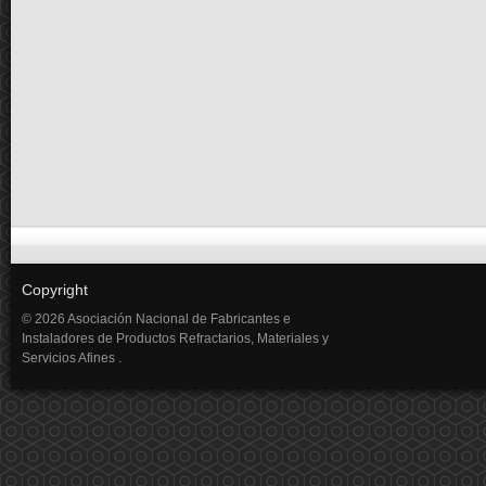
Copyright
© 2026 Asociación Nacional de Fabricantes e
Instaladores de Productos Refractarios, Materiales y
Servicios Afines .