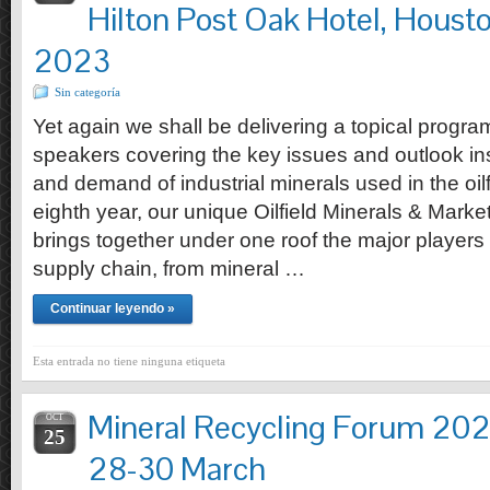
Hilton Post Oak Hotel, Houst
2023
Sin categoría
Yet again we shall be delivering a topical progr
speakers covering the key issues and outlook ins
and demand of industrial minerals used in the oilfi
eighth year, our unique Oilfield Minerals & Mark
brings together under one roof the major players
supply chain, from mineral …
Continuar leyendo »
Esta entrada no tiene ninguna etiqueta
Mineral Recycling Forum 202
OCT
25
28-30 March