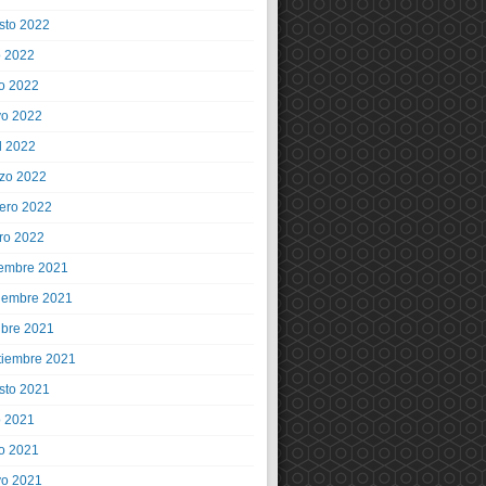
sto 2022
o 2022
io 2022
o 2022
l 2022
zo 2022
rero 2022
ro 2022
iembre 2021
iembre 2021
ubre 2021
tiembre 2021
sto 2021
o 2021
io 2021
o 2021