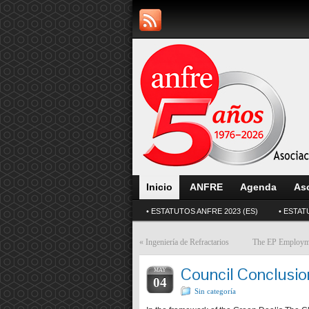
Inicio
ANFRE
Agenda
As
• ESTATUTOS ANFRE 2023 (ES)
• ESTAT
«
Ingeniería de Refractarios
The EP Employme
Council Conclusion
MAY
04
Sin categoría