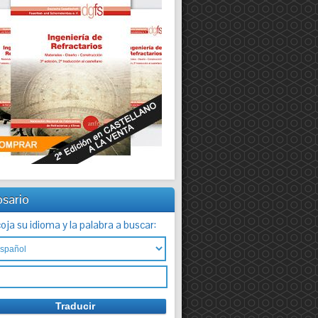
osario
oja su idioma y la palabra a buscar: