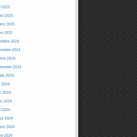
l 2025
zo 2025
rero 2025
ro 2025
iembre 2024
iembre 2024
ubre 2024
tiembre 2024
sto 2024
o 2024
io 2024
o 2024
l 2024
zo 2024
rero 2024
ro 2024