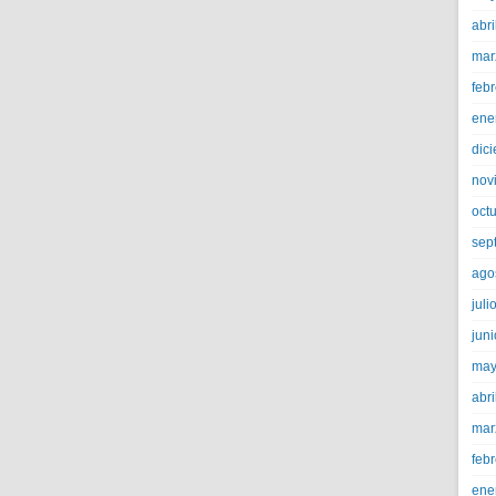
abri
mar
feb
ene
dic
nov
oct
sep
ago
juli
jun
may
abri
mar
feb
ene