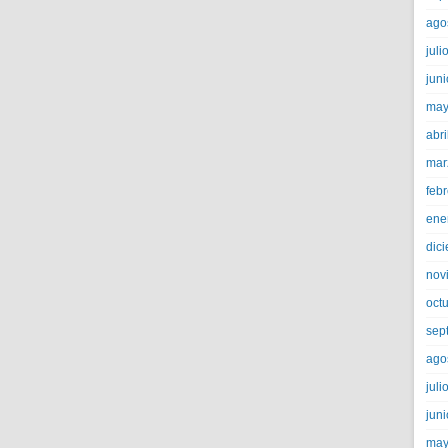
ago
juli
jun
may
abri
mar
feb
ene
dic
nov
oct
sep
ago
juli
jun
may