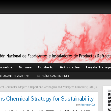
ociados
Normas
Contacto
Actividades
Ley de Transp
UTOS ANFRE 2023 (PT)
ESTADÍSTICAS (ES .PDF)
nt Committee adopted a Report on Carcinogens and Mutagens Directive (CMD)
»
s Chemical Strategy for Sustainability
por
rhorcajo40A