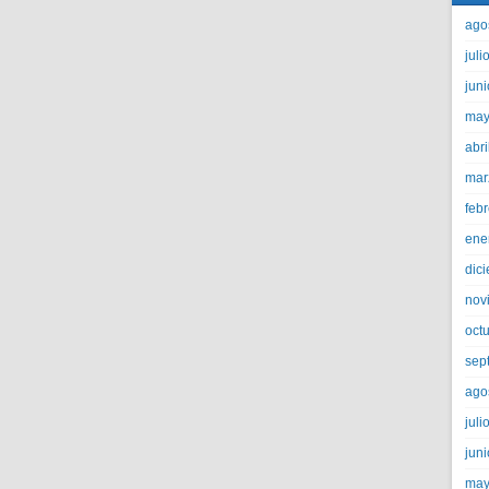
ago
juli
jun
may
abri
mar
feb
ene
dic
nov
oct
sep
ago
juli
jun
may