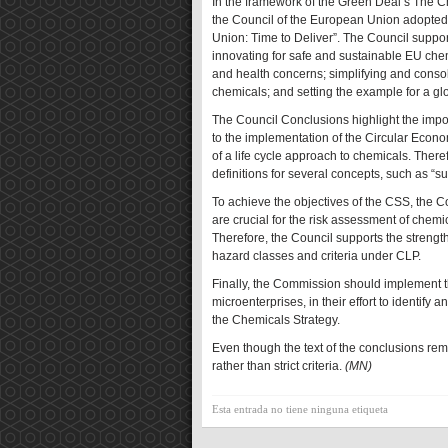
In the framework of the Green Deal’s The Ch
the Council of the European Union adopted 
Union: Time to Deliver”. The Council suppor
innovating for safe and sustainable EU che
and health concerns; simplifying and cons
chemicals; and setting the example for a 
The Council Conclusions highlight the impo
to the implementation of the Circular Econ
of a life cycle approach to chemicals. The
definitions for several concepts, such as “
To achieve the objectives of the CSS, the
are crucial for the risk assessment of chem
Therefore, the Council supports the streng
hazard classes and criteria under CLP.
Finally, the Commission should implement t
microenterprises, in their effort to identif
the Chemicals Strategy.
Even though the text of the conclusions rem
rather than strict criteria.
(MN)
Esta entrada no tiene ninguna etiqueta