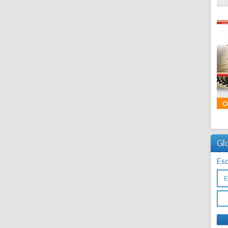
Gl
Esc