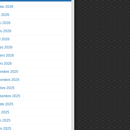
sto 2026
o 2026
io 2026
o 2026
l 2026
zo 2026
rero 2026
ro 2026
iembre 2025
iembre 2025
ubre 2025
tiembre 2025
sto 2025
o 2025
io 2025
o 2025