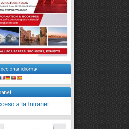
leccionar idioma:
tranet
ceso a la Intranet