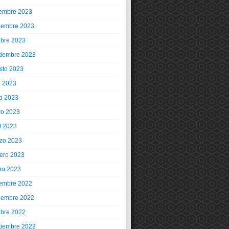
iembre 2023
iembre 2023
ubre 2023
tiembre 2023
sto 2023
o 2023
io 2023
o 2023
l 2023
zo 2023
rero 2023
ro 2023
iembre 2022
iembre 2022
ubre 2022
tiembre 2022