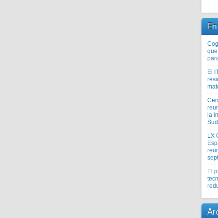
En
Coge
que
par
El I
res
mat
Cer
reu
la i
Sud
LX 
Esp
reun
sep
El 
tecn
redu
Ar