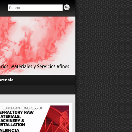
arencia