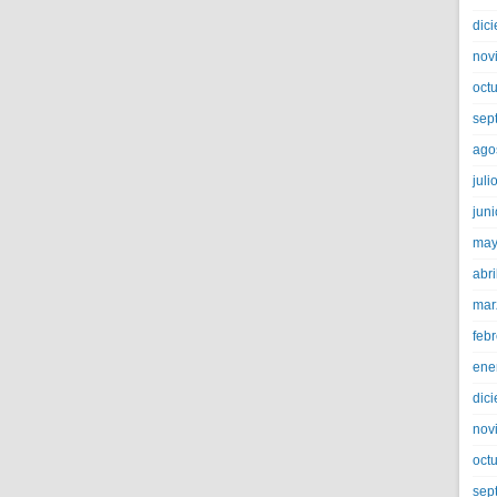
dic
nov
oct
sep
ago
juli
jun
may
abri
mar
feb
ene
dic
nov
oct
sep