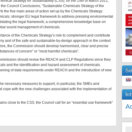
emical Strategy for Sustainability (CSS), on the 15th of March 2021,
the Council Conclusions, “Sustainable Chemicals Strategy of the
ts the five main areas of action set up by the Chemicals Strategy:
micals; stronger EU legal framework to address pressing environmental
olidating the legal framework; a comprehensive knowledge base on
global sound management of chemicals.
rtance of the Chemicals Strategy’s role to complement and contribute
omy and of the safe and sustainable-by-design approach in the context
refore, the Commission should develop harmonised, clear and precise
substances of concern” or “most harmful chemicals”.
 Commission should revise the REACH and CLP Regulations since they
icals and the identification and hazard assessment of chemicals.
Se
thening of data requirements under REACH and the introduction of new
he necessary measures to support, in particular, the SMEs and
y and cope with the new challenges associated with the implementation of
In
ains close to the CSS, the Council call for an “essential use framework”
Ac