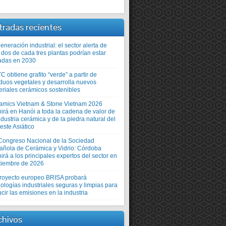
tradas recientes
neración industrial: el sector alerta de
 dos de cada tres plantas podrían estar
adas en 2030
TC obtiene grafito “verde” a partir de
iduos vegetales y desarrolla nuevos
eriales cerámicos sostenibles
amics Vietnam & Stone Vietnam 2026
nirá en Hanói a toda la cadena de valor de
ndustria cerámica y de la piedra natural del
este Asiático
Congreso Nacional de la Sociedad
añola de Cerámica y Vidrio: Córdoba
irá a los principales expertos del sector en
tiembre de 2026
proyecto europeo BRISA probará
ologías industriales seguras y limpias para
cir las emisiones en la industria
chivos