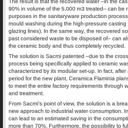
The result is that the recovered water –in the ca
90% in volume of the 5,000 m3 treated– can be re
purposes in the sanitaryware production process
mould washing during the high-pressure casting 
glazing lines). In the same way, the recovered sol
past considered waste to be disposed of– can als
the ceramic body and thus completely recycled.
The solution is Sacmi patented –due to the crossfl
process being specifically applied to ceramic wa
characterized by its modular set-up. In fact, after 
period for the new plant, Ceramica Flaminia plan
to meet the entire factory requirements through
and treatment.
From Sacmi’s point of view, the solution is a bre
new approach to industrial water consumption. I
can lead to an estimated saving in the consumpti
more than 70%. Furthermore, the possibility to ful