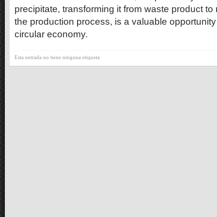
precipitate, transforming it from waste product to
the production process, is a valuable opportunity
circular economy.
Esta entrada no tiene ninguna etiqueta