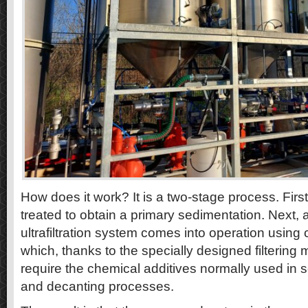
How does it work? It is a two-stage process. Firs
treated to obtain a primary sedimentation. Next
ultrafiltration system comes into operation using c
which, thanks to the specially designed filterin
require the chemical additives normally used in s
and decanting processes.