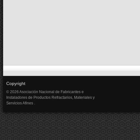
Copyright
© 2026 Asociación Nacional de Fabricantes e
Instaladores de Productos Refractarios, Materiales y
Servicios Afines .