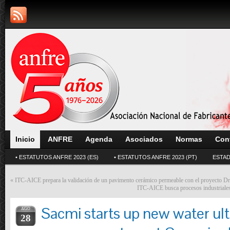
Inicio
ANFRE
Agenda
Asociados
Normas
Con
• ESTATUTOS ANFRE 2023 (ES)
• ESTATUTOS ANFRE 2023 (PT)
ESTAD
«
ITC-AICE prepara la validación de un pavimento cerámico permeable con el proyecto Dr
ITC-AICE busca procesos industriales
Sacmi starts up new water ultr
AGO
28