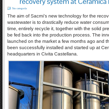
recovery system at Ceramica 
Sin categoría
The aim of Sacmi’s new technology for the recov
wastewater is to drastically reduce water consu
time, entirely recycle it, together with the solid pre
be fed back into the production process. The in
launched on the market a few months ago and the
been successfully installed and started up at Cer
headquarters in Civita Castellana.