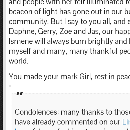
and people with her felt illuminated t
beacon of light has gone out in our b
community. But I say to you all, and e
Daphne, Gerry, Zoe and Jas, our hap
Ismene will always burn brightly and
myself and many, many thankful peo
world.
You made your mark Girl, rest in pea
Condolences: many thanks to thos
have already commented on our
Li