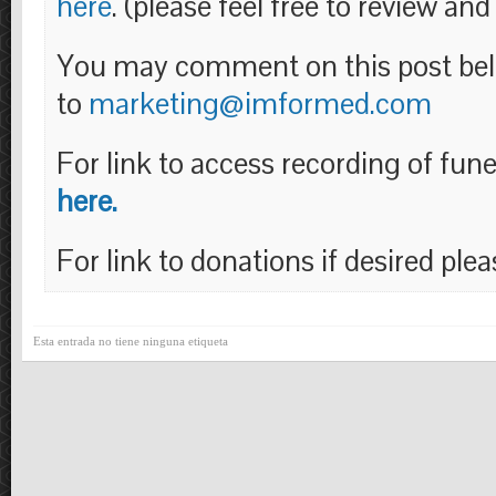
here
. (please feel free to review and 
You may comment on this post bel
to
marketing@imformed.com
For link to access recording of fun
here.
For link to donations if desired ple
Esta entrada no tiene ninguna etiqueta