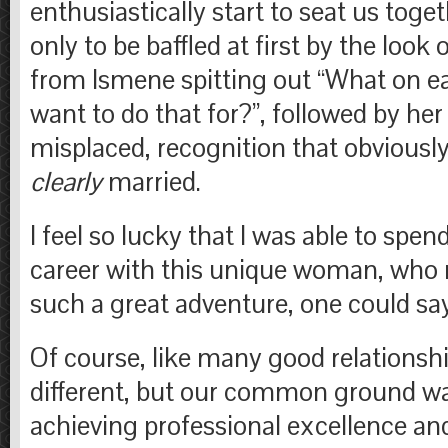
enthusiastically start to seat us toget
only to be baffled at first by the look 
from Ismene spitting out “What on e
want to do that for?”, followed by he
misplaced, recognition that obviousl
clearly
married.
I feel so lucky that I was able to spe
career with this unique woman, who
such a great adventure, one could sa
Of course, like many good relationsh
different, but our common ground wa
achieving professional excellence an