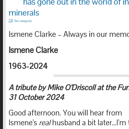
has gone out in the world of in
minerals
Sin categoría
Ismene Clarke – Always in our memo
Ismene Clarke
1963-2024
A tribute by Mike O’Driscoll at the Fu
31 October 2024
Good afternoon. You will hear from
Ismene’s
real
husband a bit later…I’m 