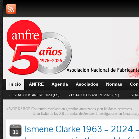
Inicio
ANFRE
Agenda
Asociados
Normas
Con
• ESTATUTOS ANFRE 2023 (ES)
• ESTATUTOS ANFRE 2023 (PT)
ESTAD
«
WORKSHOP Contenido reciclado en gránulos atomizados y en baldosas cerámicas
Gran Éxito de las XII Jornadas de Jóvenes Investigadores en Cerámica y
Ismene Clarke 1963 – 2024 – 
NOV
11