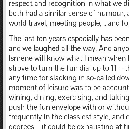
respect and recognition in what we di
both had a similar sense of humour, a 
world travel, meeting people, …and fo
The last ten years especially has bee
and we laughed all the way. And an
Ismene will know what I mean when I
strove to turn the fun dial up to 11 –
any time for slacking in so-called do
moment of leisure was to be accounte
wining, dining, exercising, and taking
push the fun envelope with or without
frequently in the classiest style, and
degrees – it could be exhausting at t