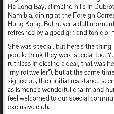
Ha Long Bay, climbing hills in Dubrovn
Namibia, dining at the Foreign Corre
Hong Kong. But never a dull moment
refreshed by a good gin and tonic or f
She was special, but here’s the thing
people think they were special too. Y
ruthless in closing a deal, that was her
“my rottweiler”), but at the same tim
signed up, their initial resistance se
as Ismene’s wonderful charm and 
feel welcomed to our special commun
exclusive club.