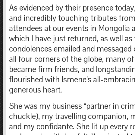
As evidenced by their presence toda
and incredibly touching tributes fro
attendees at our events in Mongolia
which I have just returned, as well as
condolences emailed and messaged 
all four corners of the globe, many of
became firm friends, and longstandin
flourished with Ismene’s all-embrac
generous heart.
She was my business “partner in crim
chuckle), my travelling companion, m
and my confidante. She lit up every 