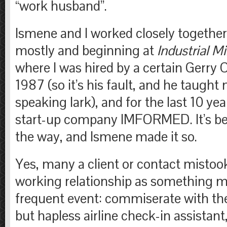
“work husband”.
Ismene and I worked closely together 
mostly and beginning at
Industrial M
where I was hired by a certain Gerry 
1987 (so it’s his fault, and he taught 
speaking lark), and for the last 10 ye
start-up company IMFORMED. It’s bee
the way, and Ismene made it so.
Yes, many a client or contact mistoo
working relationship as something m
frequent event: commiserate with th
but hapless airline check-in assistan