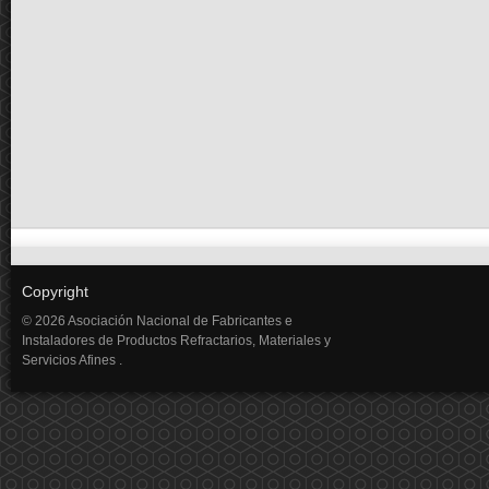
Copyright
© 2026 Asociación Nacional de Fabricantes e
Instaladores de Productos Refractarios, Materiales y
Servicios Afines .