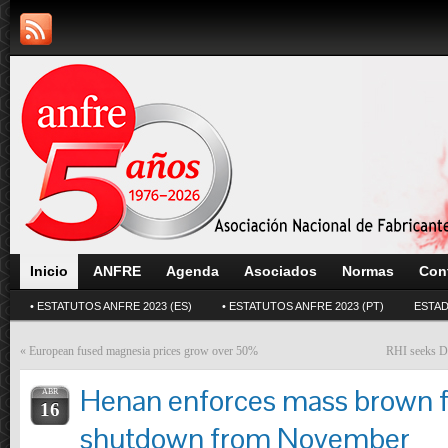
Inicio
ANFRE
Agenda
Asociados
Normas
Con
• ESTATUTOS ANFRE 2023 (ES)
• ESTATUTOS ANFRE 2023 (PT)
ESTAD
«
European fused magnesia prices grow over 50%
RHI seeks De
Henan enforces mass brown 
ABR
16
shutdown from November