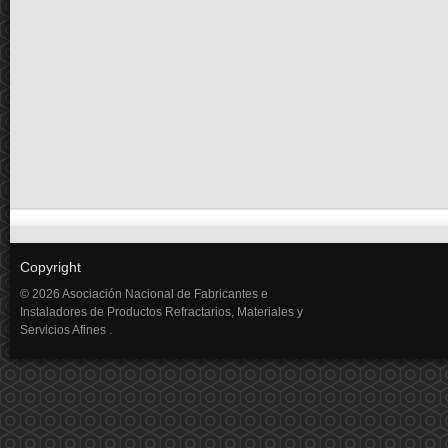
Copyright
© 2026 Asociación Nacional de Fabricantes e
Instaladores de Productos Refractarios, Materiales y
Servicios Afines .