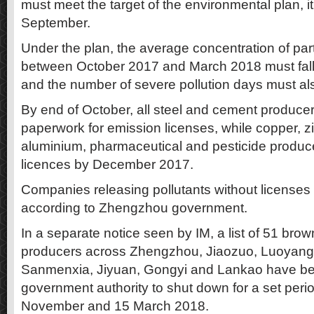
must meet the target of the environmental plan, 
September.
Under the plan, the average concentration of par
between October 2017 and March 2018 must fall
and the number of severe pollution days must a
By end of October, all steel and cement produce
paperwork for emission licenses, while copper, zi
aluminium, pharmaceutical and pesticide produce
licences by December 2017.
Companies releasing pollutants without licenses 
according to Zhengzhou government.
In a separate notice seen by IM, a list of 51 bro
producers across Zhengzhou, Jiaozuo, Luoyang
Sanmenxia, Jiyuan, Gongyi and Lankao have be
government authority to shut down for a set peri
November and 15 March 2018.