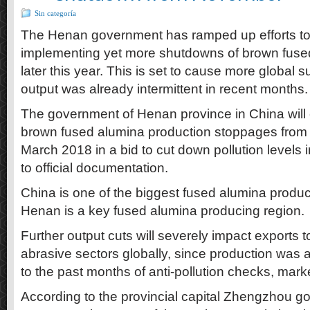
Sin categoría
The Henan government has ramped up efforts to
implementing yet more shutdowns of brown fuse
later this year. This is set to cause more global 
output was already intermittent in recent months.
The government of Henan province in China will 
brown fused alumina production stoppages fro
March 2018 in a bid to cut down pollution levels 
to official documentation.
China is one of the biggest fused alumina produc
Henan is a key fused alumina producing region.
Further output cuts will severely impact exports t
abrasive sectors globally, since production was a
to the past months of anti-pollution checks, marke
According to the provincial capital Zhengzhou g