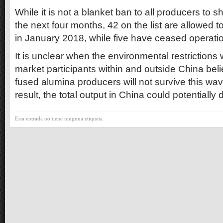
While it is not a blanket ban to all producers to 
the next four months, 42 on the list are allowed 
in January 2018, while five have ceased operation
It is unclear when the environmental restrictions 
market participants within and outside China bel
fused alumina producers will not survive this wa
result, the total output in China could potentially 
Esta entrada no tiene ninguna etiqueta