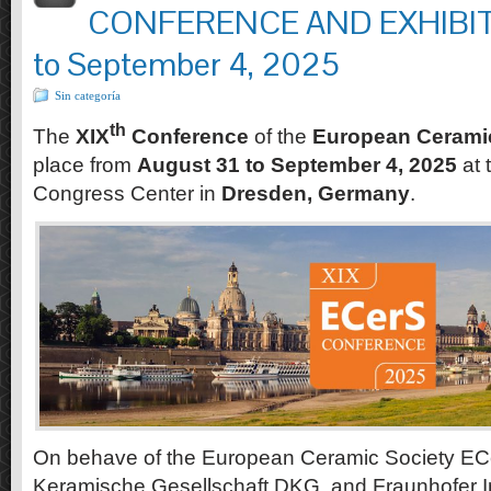
CONFERENCE AND EXHIBITI
to September 4, 2025
Sin categoría
th
The
XIX
Conference
of the
European Cerami
place from
August 31 to September 4, 2025
at 
Congress Center in
Dresden, Germany
.
On behave of the European Ceramic Society EC
Keramische Gesellschaft DKG, and Fraunhofer In