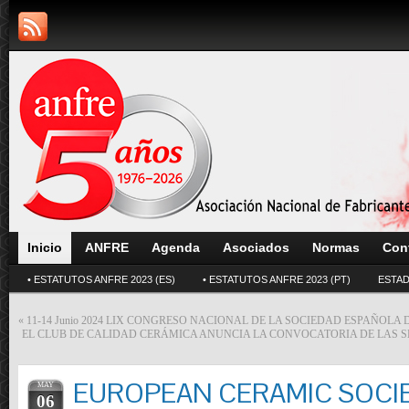
Inicio
ANFRE
Agenda
Asociados
Normas
Con
• ESTATUTOS ANFRE 2023 (ES)
• ESTATUTOS ANFRE 2023 (PT)
ESTAD
«
11-14 Junio 2024 LIX CONGRESO NACIONAL DE LA SOCIEDAD ESPAÑOLA
EL CLUB DE CALIDAD CERÁMICA ANUNCIA LA CONVOCATORIA DE LAS S
EUROPEAN CERAMIC SOCI
MAY
06