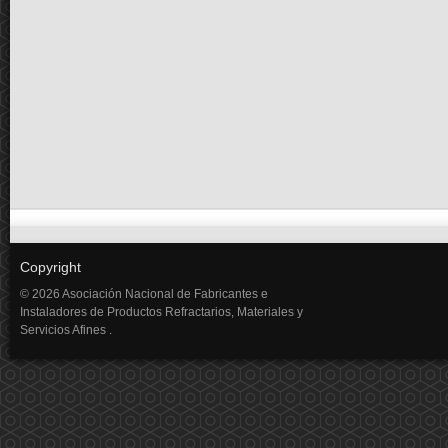
Copyright
© 2026 Asociación Nacional de Fabricantes e
Instaladores de Productos Refractarios, Materiales y
Servicios Afines .