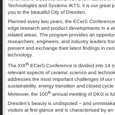
Technologies and Systems IKTS, it is our great 
you to the beautiful City of Dresden.
Planned every two years, the ECerS Conference 
edge research and product developments in a wi
related areas. The program provides an opportunit
researchers, engineers, and industry leaders fro
present and exchange their latest findings in ce
technology.
th
The XIX
ECerS Conference is divided into 14 s
relevant aspects of ceramic science and technolog
addresses the most important challenges of our 
sustainability, energy transition and closed cycle
th
Moreover, the 100
annual meeting of DKG is full
Dresden’s beauty is undisputed – and unmistakable
visitors at first glance and is characterised by an