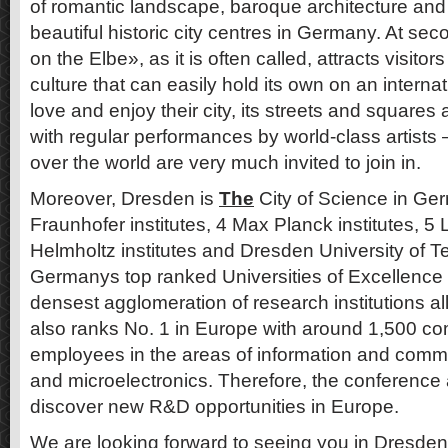
of romantic landscape, baroque architecture and
beautiful historic city centres in Germany. At se
on the Elbe», as it is often called, attracts visitor
culture that can easily hold its own on an internat
love and enjoy their city, its streets and squares 
with regular performances by world-class artists 
over the world are very much invited to join in.
Moreover, Dresden is
The
City of Science in Ge
Fraunhofer institutes, 4 Max Planck institutes, 5 L
Helmholtz institutes and Dresden University of 
Germanys top ranked Universities of Excellence
densest agglomeration of research institutions a
also ranks No. 1 in Europe with around 1,500 c
employees in the areas of information and comm
and microelectronics. Therefore, the conference 
discover new R&D opportunities in Europe.
We are looking forward to seeing you in Dresden