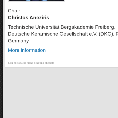
Chair
Christos Aneziris
Technische Universität Bergakademie Freiberg,
Deutsche Keramische Gesellschaft e.V. (DKG), P
Germany
More information
Esta entrada no tiene ninguna etiqueta