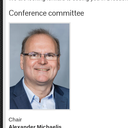
Conference committee
Chair
Alexander Michaelis