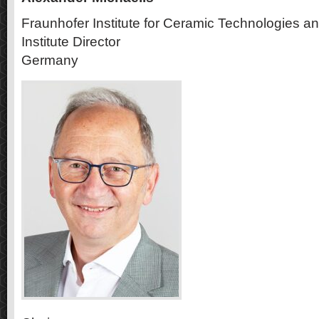
Fraunhofer Institute for Ceramic Technologies 
Institute Director
Germany