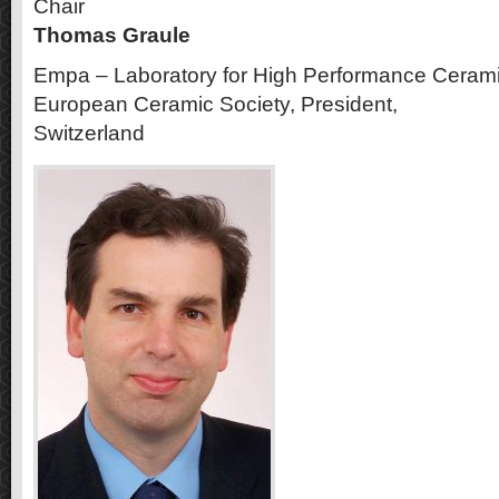
Chair
Thomas Graule
Empa – Laboratory for High Performance Ceram
European Ceramic Society, President,
Switzerland