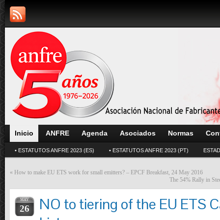
Inicio
ANFRE
Agenda
Asociados
Normas
Con
• ESTATUTOS ANFRE 2023 (ES)
• ESTATUTOS ANFRE 2023 (PT)
ESTAD
«
How to make EU ETS work for small emitters? – EPCF Breakfast, 24 May 2016
The 54% Rally in Stee
NO to tiering of the EU ETS 
MAY
26