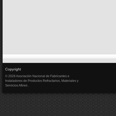
Copyright
© 2026 Asociación Nacional de Fabricantes e
Instaladores de Productos Refractarios, Materiales y
Servicios Afines .