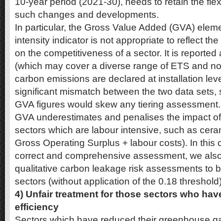
10-year period (2021-30), needs to retain the fle
such changes and developments.
In particular, the Gross Value Added (GVA) eleme
intensity indicator is not appropriate to reflect t
on the competitiveness of a sector. It is reported
(which may cover a diverse range of ETS and non 
carbon emissions are declared at installation leve
significant mismatch between the two data sets, 
GVA figures would skew any tiering assessment. I
GVA underestimates and penalises the impact of
sectors which are labour intensive, such as cer
Gross Operating Surplus + labour costs). In this 
correct and comprehensive assessment, we also 
qualitative carbon leakage risk assessments to be
sectors (without application of the 0.18 threshold)
4) Unfair treatment for those sectors who hav
efficiency
Sectors which have reduced their greenhouse ga