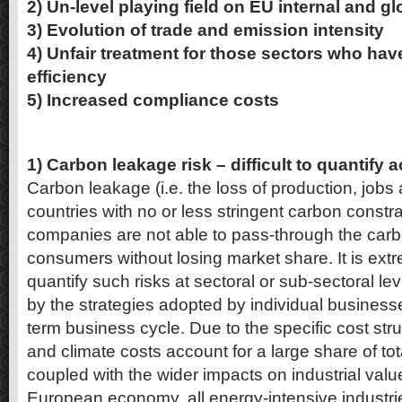
2) Un-level playing field on EU internal and g
3) Evolution of trade and emission intensity
4) Unfair treatment for those sectors who hav
efficiency
5) Increased compliance costs
1) Carbon leakage risk – difficult to quantify 
Carbon leakage (i.e. the loss of production, jobs 
countries with no or less stringent carbon constra
companies are not able to pass-through the carb
consumers without losing market share. It is extrem
quantify such risks at sectoral or sub-sectoral leve
by the strategies adopted by individual business
term business cycle. Due to the specific cost st
and climate costs account for a large share of tot
coupled with the wider impacts on industrial val
European economy, all energy-intensive industrie