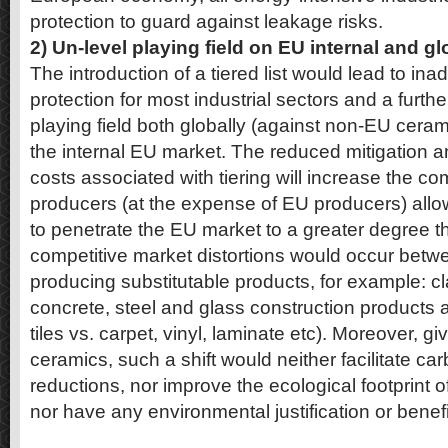
protection to guard against leakage risks.
2) Un-level playing field on EU internal and g
The introduction of a tiered list would lead to i
protection for most industrial sectors and a furthe
playing field both globally (against non-EU cera
the internal EU market. The reduced mitigation 
costs associated with tiering will increase the 
producers (at the expense of EU producers) all
to penetrate the EU market to a greater degree th
competitive market distortions would occur betwe
producing substitutable products, for example: 
concrete, steel and glass construction products a
tiles vs. carpet, vinyl, laminate etc). Moreover, giv
ceramics, such a shift would neither facilitate c
reductions, nor improve the ecological footprint o
nor have any environmental justification or benefi