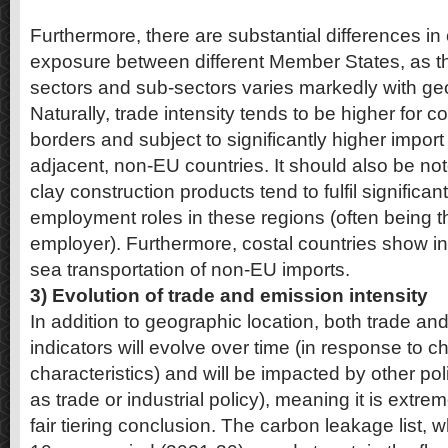
Furthermore, there are substantial differences i
exposure between different Member States, as the
sectors and sub-sectors varies markedly with geo
Naturally, trade intensity tends to be higher for c
borders and subject to significantly higher impor
adjacent, non-EU countries. It should also be no
clay construction products tend to fulfil signific
employment roles in these regions (often being t
employer). Furthermore, costal countries show in
sea transportation of non-EU imports.
3) Evolution of trade and emission intensity
In addition to geographic location, both trade an
indicators will evolve over time (in response to 
characteristics) and will be impacted by other po
as trade or industrial policy), meaning it is extreme
fair tiering conclusion. The carbon leakage list, w