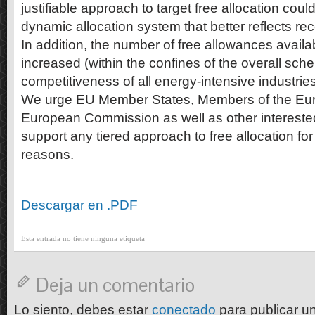
justifiable approach to target free allocation cou
dynamic allocation system that better reflects rec
In addition, the number of free allowances availa
increased (within the confines of the overall sch
competitiveness of all energy-intensive industries
We urge EU Member States, Members of the Eur
European Commission as well as other interested
support any tiered approach to free allocation fo
reasons.
Descargar en .PDF
Esta entrada no tiene ninguna etiqueta
Deja un comentario
Lo siento, debes estar
conectado
para publicar u