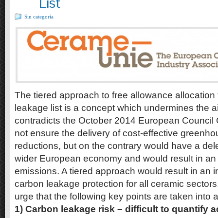
List
Sin categoría
The tiered approach to free allowance allocatio
leakage list is a concept which undermines the 
contradicts the October 2014 European Council 
not ensure the delivery of cost-effective greenh
reductions, but on the contrary would have a del
wider European economy and would result in an 
emissions. A tiered approach would result in an i
carbon leakage protection for all ceramic sector
urge that the following key points are taken into 
1) Carbon leakage risk – difficult to quantify 