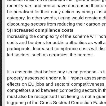
recent years and hence have decreased their emi
be penalised for their early action by being classif
category. In other words, tiering would create a 
discourage sectors from reducing their carbon e
5) Increased compliance costs
Increasing the complexity of the scheme will incr
costs and burdens for public authorities as well
participants. Increased compliance costs will dis
led sectors, such as ceramics, the hardest.
It is essential that before any tiering proposal is f
properly assessed under a full impact assessmen
effects on EU jobs and sectors’ competitiveness
competitors and between competing sectors in the
must also be recognised that tiering is not a gua
triggering of the Cross Sectoral Correction Fact