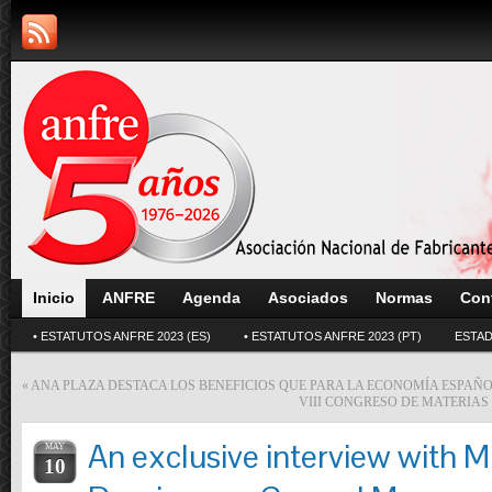
Inicio
ANFRE
Agenda
Asociados
Normas
Con
• ESTATUTOS ANFRE 2023 (ES)
• ESTATUTOS ANFRE 2023 (PT)
ESTAD
«
ANA PLAZA DESTACA LOS BENEFICIOS QUE PARA LA ECONOMÍA ESPAÑOL
VIII CONGRESO DE MATERIAS
An exclusive interview with M
MAY
10