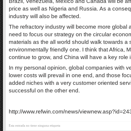
Brazil, Venezuela, Mexico and Canada will be aff
price as well as Nigeria and Russia. As a conseq
industry will also be affected.
The refractory industry will become more global
need to focus our strategy on the circular econo
materials as the all world should walk towards a
environmentally friendly one. I think that Africa, 
continue to grow, and China will have a key role i
In my personal opinion, global companies with ver
lower costs will prevail in one end, and those fo
added niches with a very customer oriented servi
successful on the other end.
http://www.refwin.com/news/viewnew.asp?id=24
Esta entrada no tiene ninguna etiqueta