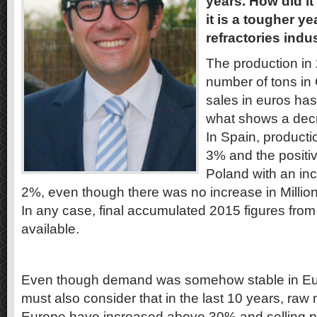
years. How did it
it is a tougher ye
refractories ind
The production in
number of tons in
sales in euros ha
what shows a decre
In Spain, product
3% and the positi
Poland with an inc
2%, even though there was no increase in Million 
In any case, final accumulated 2015 figures from 
available.
Even though demand was somehow stable in Eur
must also consider that in the last 10 years, raw 
Europe have increased above 30% and selling 