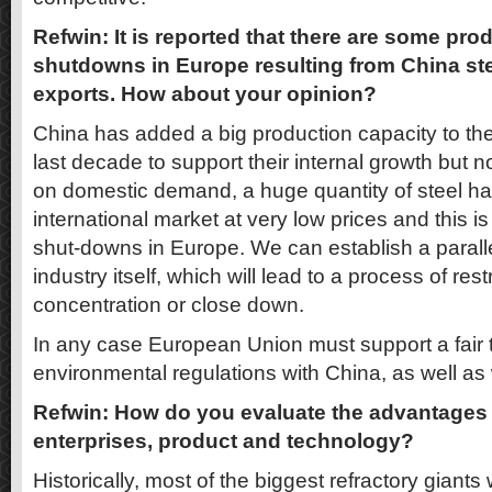
Refwin: It is reported that there are some pro
shutdowns in Europe resulting from China ste
exports.
How about your opinion?
China has added a big production capacity to thei
last decade to support their internal growth but 
on domestic demand, a huge quantity of steel ha
international market at very low prices and this is 
shut-downs in Europe. We can establish a paralle
industry itself, which will lead to a process of res
concentration or close down.
In any case European Union must support a fair
environmental regulations with China, as well as 
Refwin: How do you evaluate the advantages
enterprises, product and technology?
Historically, most of the biggest refractory gian