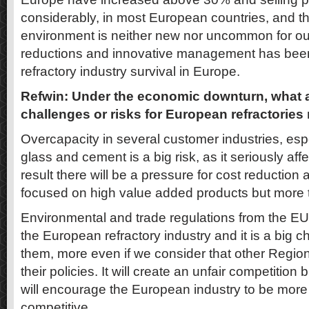
considerably, in most European countries, and th
environment is neither new nor uncommon for our
reductions and innovative management has been 
refractory industry survival in Europe.
Refwin: Under the economic downturn, what 
challenges or risks for European refractorie
Overcapacity in several customer industries, espe
glass and cement is a big risk, as it seriously af
result there will be a pressure for cost reduction
focused on high value added products but more t
Environmental and trade regulations from the EU 
the European refractory industry and it is a big c
them, more even if we consider that other Region
their policies. It will create an unfair competition 
will encourage the European industry to be more
competitive.