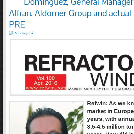
Dominguez, General Manager 
Alfran, Aldomer Group and actual
PRE
Sin categoría
Refwin: As we kn
market in Europe
years, with annu
3.5-4.5 million to