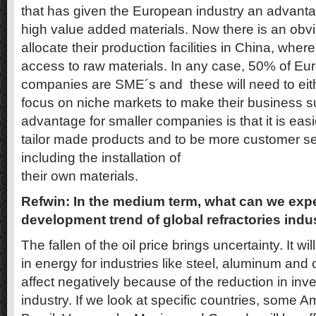
that has given the European industry an advant
high value added materials. Now there is an obvi
allocate their production facilities in China, where
access to raw materials. In any case, 50% of Eu
companies are SME´s and these will need to eit
focus on niche markets to make their business s
advantage for smaller companies is that it is eas
tailor made products and to be more customer se
including the installation of
their own materials.
Refwin: In the medium term, what can we expe
development trend of global refractories indu
The fallen of the oil price brings uncertainty. It w
in energy for industries like steel, aluminum and c
affect negatively because of the reduction in inv
industry. If we look at specific countries, some A