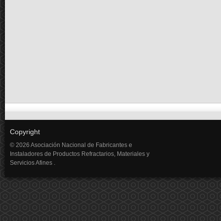
Copyright
© 2026 Asociación Nacional de Fabricantes e
Instaladores de Productos Refractarios, Materiales y
Servicios Afines .