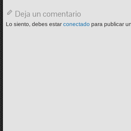
Deja un comentario
Lo siento, debes estar
conectado
para publicar u